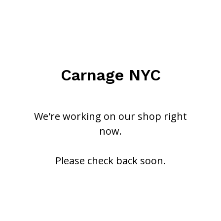
Carnage NYC
We're working on our shop right
now.
Please check back soon.