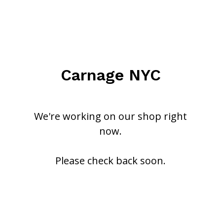
Carnage NYC
We're working on our shop right
now.
Please check back soon.