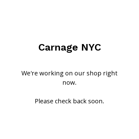
Carnage NYC
We're working on our shop right
now.
Please check back soon.