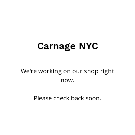
Carnage NYC
We're working on our shop right
now.
Please check back soon.