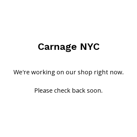
Carnage NYC
We're working on our shop right now.
Please check back soon.