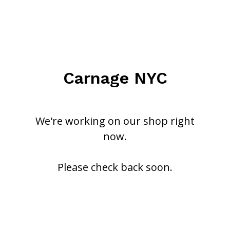
Carnage NYC
We're working on our shop right
now.
Please check back soon.