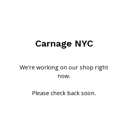
Carnage NYC
We're working on our shop right
now.
Please check back soon.