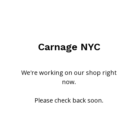
Carnage NYC
We're working on our shop right
now.
Please check back soon.