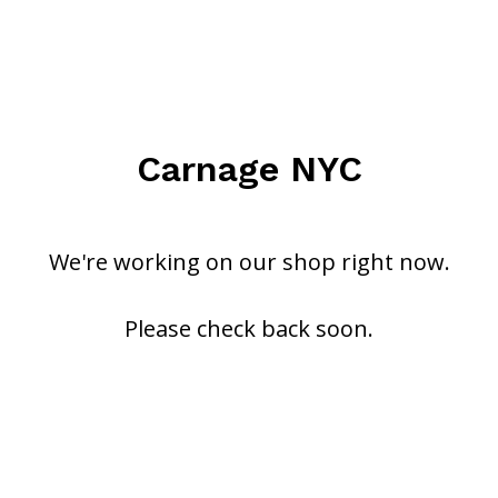
Carnage NYC
We're working on our shop right now.
Please check back soon.